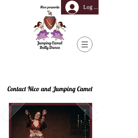
Log In
Contact Nico and Jumping Camel