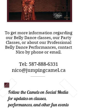
To get more information regarding
our Belly Dance classes, our Party
Classes, or about our Professional
Belly Dance Performances, contact
Nico by phone or email.
Tel:
587-888-6331
nico@jumpingcamel.ca
Follow the Camels on Social Media
for updates on classes,
performances, and other fun events