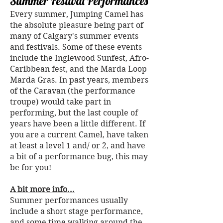
Summer Festival Performances
Every summer, Jumping Camel has
the absolute pleasure being part of
many of Calgary's summer events
and festivals. Some of these events
include the Inglewood Sunfest, Afro-
Caribbean fest, and the Marda Loop
Marda Gras. In past years, members
of the Caravan (the performance
troupe) would take part in
performing, but the last couple of
years have been a little different. If
you are a current Camel, have taken
at least a level 1 and/ or 2, and have
a bit of a performance bug, this may
be for you!
A bit more info...
Summer performances usually
include a short stage performance,
and some time walking around the