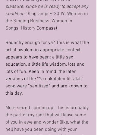
pleasure, since he is ready to accept any 
condition.” 
(Lagrange F. 2009. Women in 
the Singing Business, Women in 
Songs. History 
Compass)
Raunchy enough for ya? This is what the 
art of awalem in appropriate context 
appears to have been: a little sex 
education, a little life wisdom, lots and 
lots of fun. Keep in mind, the later 
versions of the “Ya nakhlaten fil-’alali” 
song were “sanitized” and are known to 
this day.
More sex ed coming up! This is probably 
the part of my rant that will leave some 
of you in awe and wonder (like, what the 
hell have you been doing with your 