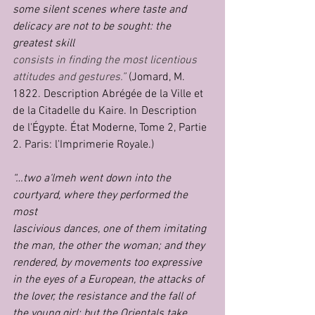
some silent scenes where taste and 
delicacy are not to be sought: the 
greatest skill
consists in finding the most licentious 
attitudes and gestures.”
 (Jomard, M. 
1822. Description Abrégée de la Ville et 
de la Citadelle du Kaire. In Description 
de l'Égypte. État Moderne, Tome 2, Partie 
2. Paris: l'Imprimerie Royale.)
“…two a‘lmeh went down into the 
courtyard, where they performed the 
most
lascivious dances, one of them imitating 
the man, the other the woman; and they
rendered, by movements too expressive 
in the eyes of a European, the attacks of
the lover, the resistance and the fall of 
the young girl; but the Orientals take 