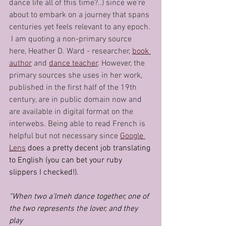
dance life all of this time?..) since we’re 
about to embark on a journey that spans 
centuries yet feels relevant to any epoch. 
 I am quoting a non-primary source 
here, Heather D. Ward - researcher, 
book 
author
 and 
dance teacher
. However, the 
primary sources she uses in her work, 
published in the first half of the 19th 
century, are in public domain now and 
are available in digital format on the 
interwebs. Being able to read French is 
helpful but not necessary since 
Google 
Lens
 does a pretty decent job translating 
to English (you can bet your ruby 
slippers I checked!).
“When two a’lmeh dance together, one of 
the two represents the lover, and they 
play