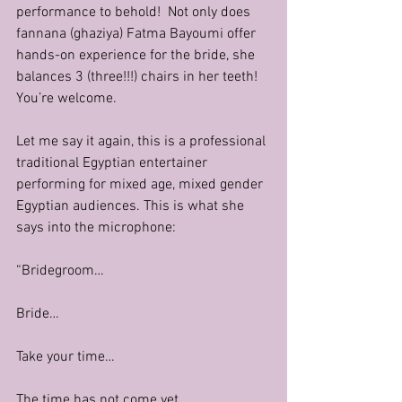
performance to behold!  Not only does 
fannana (ghaziya) Fatma Bayoumi offer 
hands-on experience for the bride, she 
balances 3 (three!!!) chairs in her teeth! 
You’re welcome.
Let me say it again, this is a professional 
traditional Egyptian entertainer 
performing for mixed age, mixed gender 
Egyptian audiences. This is what she 
says into the microphone:
“Bridegroom…
Bride…
Take your time…
The time has not come yet…