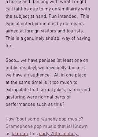
a horse and dancing with what I might 
call tahtibs due to my unfamiliairity with 
the subject at hand. Pun intended.  This 
type of entertainment is by no means 
aimed at foreign visitors and tourists. 
This is a genuinely sha’abi way of having 
fun.
Sooo… we have penises (at least one on 
public display), we have belly dancers, 
we have an audience… All in one place 
at the same time! Is it too much to 
extrapolate that sexual jokes, banter and 
gesturing were normal parts of 
performances such as this?
How ‘bout some raunchy pop music? 
Gramophone pop music that is! Known 
as 
taqtuqa
, this 
early 20th century 