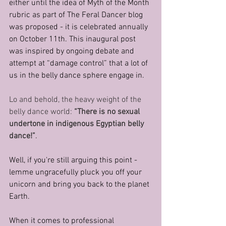
either until the idea of Myth of the Month 
rubric as part of The Feral Dancer blog 
was proposed - it is celebrated annually 
on October 11th. This inaugural post 
was inspired by ongoing debate and 
attempt at “damage control” that a lot of 
us in the belly dance sphere engage in.
Lo and behold, the heavy weight of the 
belly dance world:
 “There is no sexual 
undertone in indigenous Egyptian belly 
dance!”
.
Well, if you're still arguing this point - 
lemme ungracefully pluck you off your 
unicorn and bring you back to the planet 
Earth.
When it comes to professional 