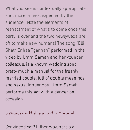
What you see is contextually appropriate 
and, more or less, expected by the 
audience.  Note the elements of 
reenactment of what's to come once this 
party is over and the two newlyweds are 
off to make new humans! The song “Elli 
Shatr Enhaa Tgannen” 
performed in the 
video by Umm Samah and her younger 
colleague, is a known wedding song, 
pretty much a manual for the freshly 
married couple, full of double meanings 
and sexual innuendos. Umm Samah 
performs this act with a dancer on 
occasion.
ام سماح ترقص مع الرقاصة بمسخرة
Convinced yet? Either way, here’s a 