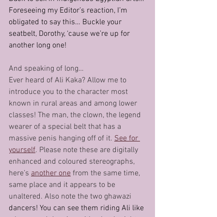
Foreseeing my Editor’s reaction, I’m 
obligated to say this… Buckle your 
seatbelt, Dorothy, ‘cause we’re up for 
another long one!
And speaking of long…
Ever heard of Ali Kaka? Allow me to 
introduce you to the character most 
known in rural areas and among lower 
classes! The man, the clown, the legend 
wearer of a special belt that has a 
massive penis hanging off of it. 
See for 
yourself
. Please note these are digitally 
enhanced and coloured stereographs, 
here’s 
another one
 from the same time, 
same place and it appears to be 
unaltered. Also note the two ghawazi 
dancers! You can see them riding Ali like 