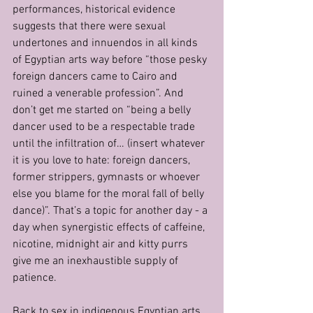
performances, historical evidence 
suggests that there were sexual 
undertones and innuendos in all kinds 
of Egyptian arts way before “those pesky 
foreign dancers came to Cairo and 
ruined a venerable profession”. And 
don’t get me started on “being a belly 
dancer used to be a respectable trade 
until the infiltration of… (insert whatever 
it is you love to hate: foreign dancers, 
former strippers, gymnasts or whoever 
else you blame for the moral fall of belly 
dance)”. That’s a topic for another day - a 
day when synergistic effects of caffeine, 
nicotine, midnight air and kitty purrs 
give me an inexhaustible supply of 
patience.
Back to sex in indigenous Egyptian arts…