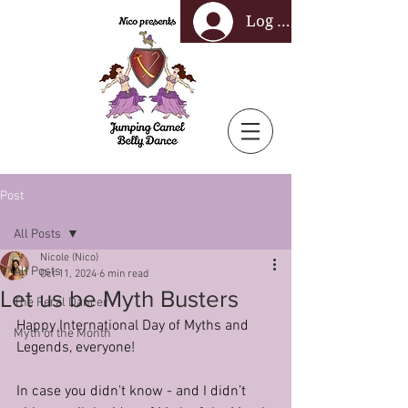
Log In
Post
All Posts
Nicole (Nico)
All Posts
Oct 11, 2024
6 min read
Let us be Myth Busters
The Feral Dancer
Happy International Day of Myths and 
Myth of the Month
Legends, everyone!
In case you didn't know - and I didn’t 