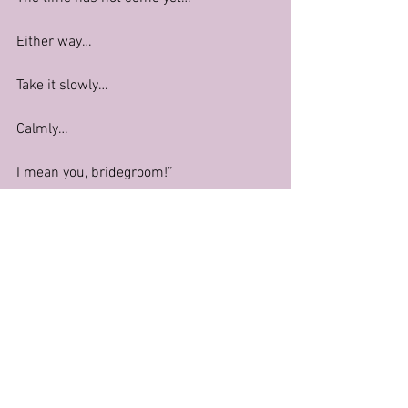
Either way…
Take it slowly…
Calmly…
I mean you, bridegroom!”
Fatima Bayoumi at a wedding in 
Mansoura
In conclusion, the level of sexiness from 
zero to infinity of any belly dance 
performance depends on many factors, 
two of the major ones being context and 
the artist’s personal preference. The 
examples given in this post are more 