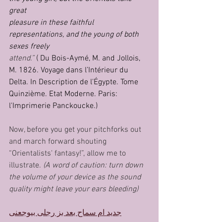
great
pleasure in these faithful 
representations, and the young of both 
sexes freely
attend.”
 ( Du Bois-Aymé, M. and Jollois, 
M. 1826. Voyage dans l’Intérieur du 
Delta. In Description de l'Égypte. Tome 
Quinzième. Etat Moderne. Paris: 
l'Imprimerie Panckoucke.)
Now, before you get your pitchforks out 
and march forward shouting 
“Orientalists' fantasy!”, allow me to 
illustrate. 
(A word of caution: turn down 
the volume of your device as the sound 
quality might leave your ears bleeding)
جديد ام سماح بعد بز رجلى بيوجعنى