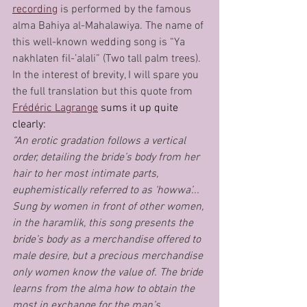
recording
 is performed by the famous 
alma Bahiya al-Mahalawiya. The name of 
this well-known wedding song is “Ya 
nakhlaten fil-’alali” (Two tall palm trees). 
In the interest of brevity, I will spare you 
the full translation but this quote from 
Frédéric Lagrange
 sums it up quite 
clearly:
“An erotic gradation follows a vertical 
order, detailing the bride’s body from her 
hair to her most intimate parts, 
euphemistically referred to as ‘howwa’... 
Sung by women in front of other women, 
in the haramlik, this song presents the 
bride’s body as a merchandise offered to 
male desire, but a precious merchandise 
only women know the value of. The bride 
learns from the alma how to obtain the 
most in exchange for the man’s 