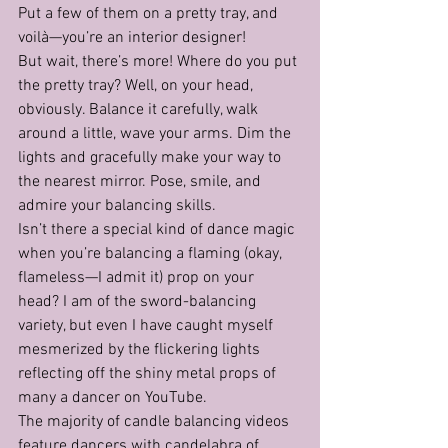
Put a few of them on a pretty tray, and 
voilà—you’re an interior designer!
But wait, there’s more! Where do you put 
the pretty tray? Well, on your head, 
obviously. Balance it carefully, walk 
around a little, wave your arms. Dim the 
lights and gracefully make your way to 
the nearest mirror. Pose, smile, and 
admire your balancing skills.
Isn’t there a special kind of dance magic 
when you’re balancing a flaming (okay, 
flameless—I admit it) prop on your 
head? I am of the sword-balancing 
variety, but even I have caught myself 
mesmerized by the flickering lights 
reflecting off the shiny metal props of 
many a dancer on YouTube.
The majority of candle balancing videos 
feature dancers with candelabra of 