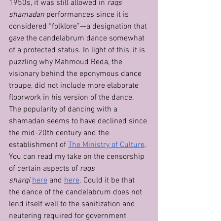
1950s, it was still allowed in 
raqs 
shamadan
 performances since it is 
considered “folklore”—a designation that 
gave the candelabrum dance somewhat 
of a protected status. In light of this, it is 
puzzling why Mahmoud Reda, the 
visionary behind the eponymous dance 
troupe, did not include more elaborate 
floorwork in his version of the dance.
The popularity of dancing with a 
shamadan seems to have declined since 
the mid-20th century and the 
establishment of 
The Ministry of Culture
. 
You can read my take on the censorship 
of certain aspects of 
raqs 
sharqi
here
 and 
here
. Could it be that 
the dance of the candelabrum does not 
lend itself well to the sanitization and 
neutering required for government 