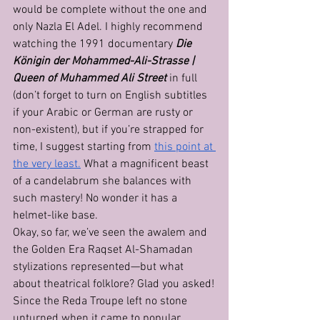
would be complete without the one and 
only Nazla El Adel. I highly recommend 
watching the 1991 documentary 
Die 
Königin der Mohammed-Ali-Strasse | 
Queen of Muhammed Ali Street
 in full 
(don’t forget to turn on English subtitles 
if your Arabic or German are rusty or 
non-existent), but if you’re strapped for 
time, I suggest starting from 
this point at 
the very least.
 What a magnificent beast 
of a candelabrum she balances with 
such mastery! No wonder it has a 
helmet-like base. 
Okay, so far, we’ve seen the awalem and 
the Golden Era Raqset Al-Shamadan 
stylizations represented—but what 
about theatrical folklore? Glad you asked!
Since the Reda Troupe left no stone 
unturned when it came to popular 