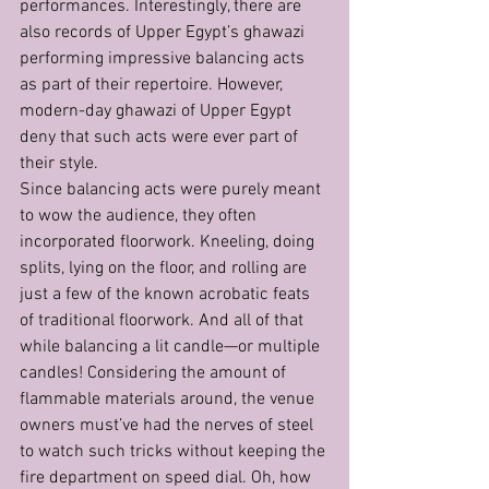
performances. Interestingly, there are 
also records of Upper Egypt’s ghawazi 
performing impressive balancing acts 
as part of their repertoire. However, 
modern-day ghawazi of Upper Egypt 
deny that such acts were ever part of 
their style.
Since balancing acts were purely meant 
to wow the audience, they often 
incorporated floorwork. Kneeling, doing 
splits, lying on the floor, and rolling are 
just a few of the known acrobatic feats 
of traditional floorwork. And all of that 
while balancing a lit candle—or multiple 
candles! Considering the amount of 
flammable materials around, the venue 
owners must’ve had the nerves of steel 
to watch such tricks without keeping the 
fire department on speed dial. Oh, how 