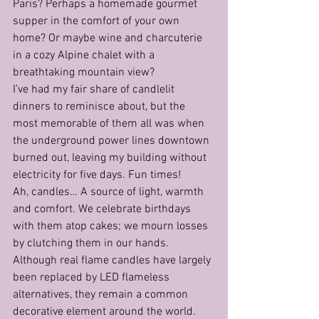
Paris? Perhaps a homemade gourmet 
supper in the comfort of your own 
home? Or maybe wine and charcuterie 
in a cozy Alpine chalet with a 
breathtaking mountain view?
I’ve had my fair share of candlelit 
dinners to reminisce about, but the 
most memorable of them all was when 
the underground power lines downtown 
burned out, leaving my building without 
electricity for five days. Fun times!
Ah, candles… A source of light, warmth 
and comfort. We celebrate birthdays 
with them atop cakes; we mourn losses 
by clutching them in our hands.
Although real flame candles have largely 
been replaced by LED flameless 
alternatives, they remain a common 
decorative element around the world. 