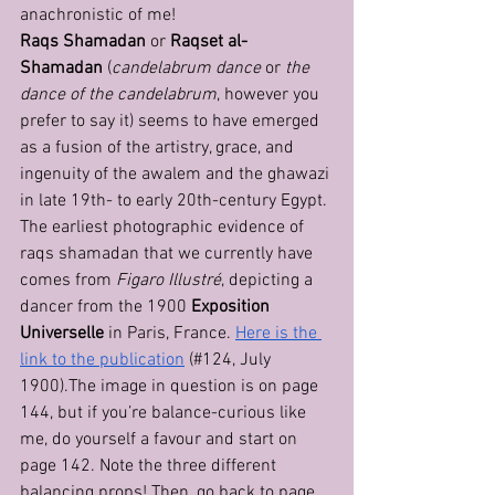
anachronistic of me!
Raqs Shamadan
 or 
Raqset al-
Shamadan
 (
candelabrum dance
 or 
the 
dance of the candelabrum
, however you 
prefer to say it) seems to have emerged 
as a fusion of the artistry, grace, and 
ingenuity of the awalem and the ghawazi 
in late 19th- to early 20th-century Egypt.
The earliest photographic evidence of 
raqs shamadan that we currently have 
comes from 
Figaro Illustré
, depicting a 
dancer from the 1900 
Exposition 
Universelle
 in Paris, France. 
Here is the 
link to the publication
 (#124, July 
1900).The image in question is on page 
144, but if you’re balance-curious like 
me, do yourself a favour and start on 
page 142. Note the three different 
balancing props! Then, go back to page 