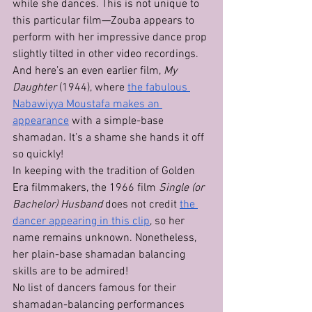
while she dances. This is not unique to 
this particular film—Zouba appears to 
perform with her impressive dance prop 
slightly tilted in other video recordings.
And here’s an even earlier film, 
My 
Daughter
 (1944), where 
the fabulous 
Nabawiyya Moustafa makes an 
appearance
 with a simple-base 
shamadan. It’s a shame she hands it off 
so quickly!
In keeping with the tradition of Golden 
Era filmmakers, the 1966 film 
Single (or 
Bachelor) Husband
 does not credit 
the 
dancer appearing in this clip
, so her 
name remains unknown. Nonetheless, 
her plain-base shamadan balancing 
skills are to be admired!
No list of dancers famous for their 
shamadan-balancing performances 