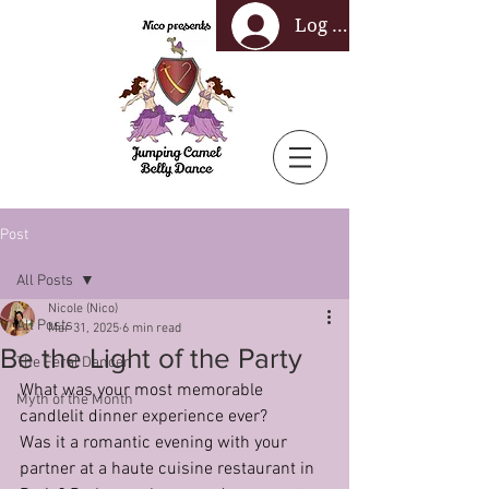
Log In
Post
All Posts
Nicole (Nico)
All Posts
Mar 31, 2025
6 min read
Be the Light of the Party
The Feral Dancer
What was your most memorable 
Myth of the Month
candlelit dinner experience ever?
Was it a romantic evening with your 
partner at a haute cuisine restaurant in 