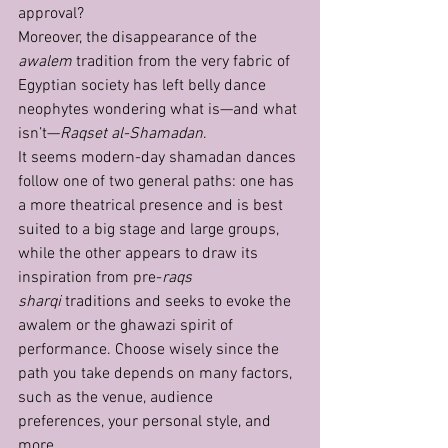
approval?
Moreover, the disappearance of the 
awalem
 tradition from the very fabric of 
Egyptian society has left belly dance 
neophytes wondering what is—and what 
isn’t—
Raqset al-Shamadan
.
It seems modern-day shamadan dances 
follow one of two general paths: one has 
a more theatrical presence and is best 
suited to a big stage and large groups, 
while the other appears to draw its 
inspiration from pre-
raqs 
sharqi
 traditions and seeks to evoke the 
awalem or the ghawazi spirit of 
performance. Choose wisely since the 
path you take depends on many factors, 
such as the venue, audience 
preferences, your personal style, and 
more. 