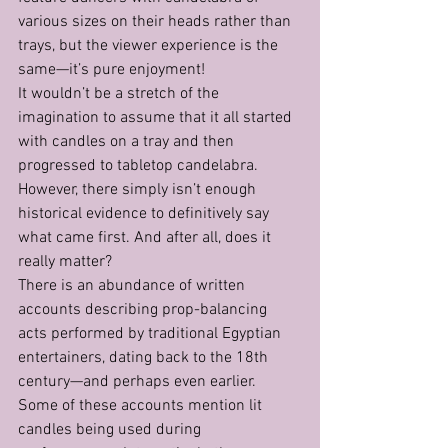
various sizes on their heads rather than 
trays, but the viewer experience is the 
same—it’s pure enjoyment!
It wouldn’t be a stretch of the 
imagination to assume that it all started 
with candles on a tray and then 
progressed to tabletop candelabra. 
However, there simply isn’t enough 
historical evidence to definitively say 
what came first. And after all, does it 
really matter?
There is an abundance of written 
accounts describing prop-balancing 
acts performed by traditional Egyptian 
entertainers, dating back to the 18th 
century—and perhaps even earlier. 
Some of these accounts mention lit 
candles being used during 