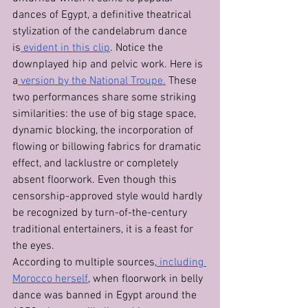
dances of Egypt, a definitive theatrical 
stylization of the candelabrum dance 
is
 evident in this clip
. Notice the 
downplayed hip and pelvic work. Here is 
a
 version by the National Troupe.
 These 
two performances share some striking 
similarities: the use of big stage space, 
dynamic blocking, the incorporation of 
flowing or billowing fabrics for dramatic 
effect, and lacklustre or completely 
absent floorwork. Even though this 
censorship-approved style would hardly 
be recognized by turn-of-the-century 
traditional entertainers, it is a feast for 
the eyes. 
According to multiple sources,
 including 
Morocco herself
, when floorwork in belly 
dance was banned in Egypt around the 