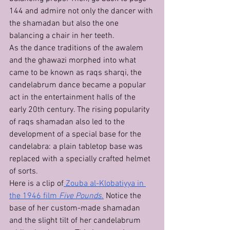
144 and admire not only the dancer with 
the shamadan but also the one 
balancing a chair in her teeth.
As the dance traditions of the awalem 
and the ghawazi morphed into what 
came to be known as raqs sharqi, the 
candelabrum dance became a popular 
act in the entertainment halls of the 
early 20th century. The rising popularity 
of raqs shamadan also led to the 
development of a special base for the 
candelabra: a plain tabletop base was 
replaced with a specially crafted helmet 
of sorts.
Here is a clip of
 Zouba al-Klobatiyya in 
the 1946 film 
Five Pounds
.
 Notice the 
base of her custom-made shamadan 
and the slight tilt of her candelabrum 