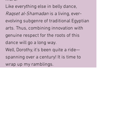
Like everything else in belly dance, 
Raqset al-Shamadan
 is a living, ever-
evolving subgenre of traditional Egyptian 
arts. Thus, combining innovation with 
genuine respect for the roots of this 
dance will go a long way.
Well, Dorothy, it’s been quite a ride—
spanning over a century! It is time to 
wrap up my ramblings.
"But wait, Auntie! You didn’t mention the 
lamp on the head, or the 
zaffat
, or who 
that very first person was—the one we’re 
so eager to credit with 'inventing' the 
candelabrum dance!" you say. 
Oh, darling, you bring to the table my 
favourite concoction—facts, assertions, 
and mythology, all swirled into one! 
Since the topics you mentioned require 